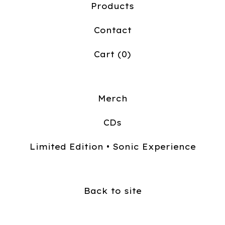
Products
Contact
Cart (
0
)
Merch
CDs
Limited Edition • Sonic Experience
Back to site