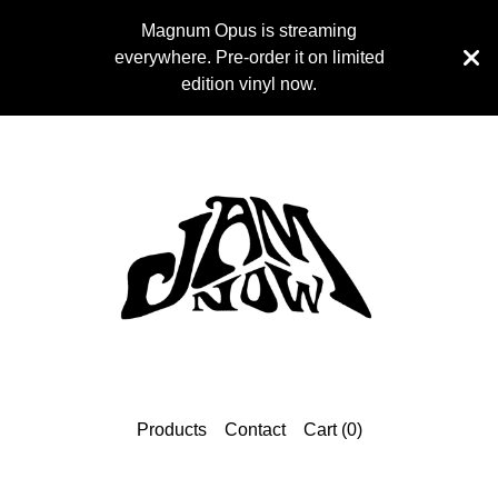
Magnum Opus is streaming
everywhere. Pre-order it on limited
edition vinyl now.
Products
Contact
Cart (
0
)