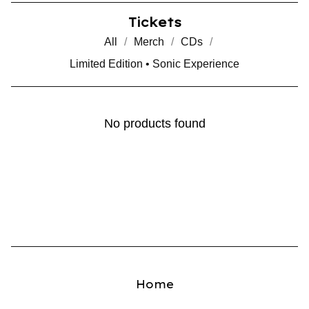
Tickets
All
Merch
CDs
Limited Edition • Sonic Experience
No products found
Home