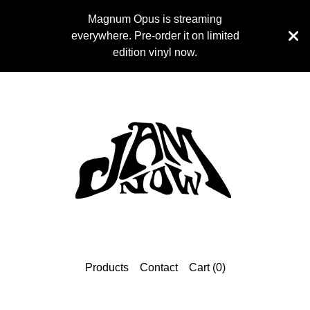
Magnum Opus is streaming
everywhere. Pre-order it on limited
edition vinyl now.
Products
Contact
Cart (
0
)