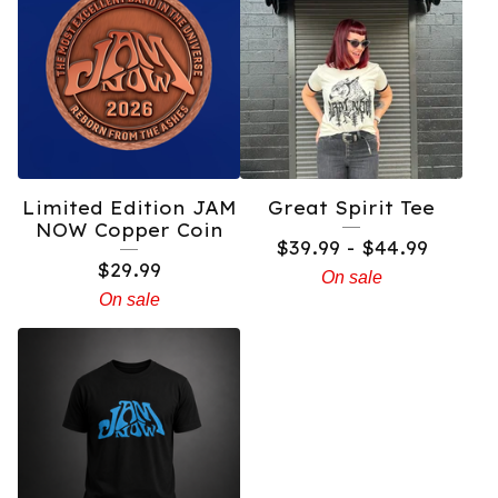
Limited Edition JAM
Great Spirit Tee
NOW Copper Coin
$
39.99 -
$
44.99
$
29.99
On sale
On sale