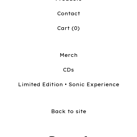
Contact
Cart (
0
)
Merch
CDs
Limited Edition • Sonic Experience
Back to site