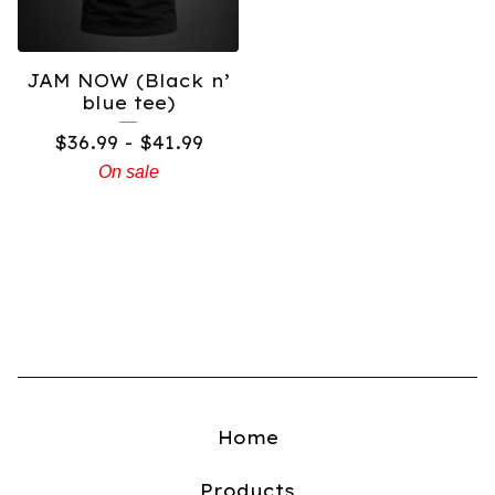
JAM NOW (Black n’
blue tee)
$
36.99 -
$
41.99
On sale
Home
Products