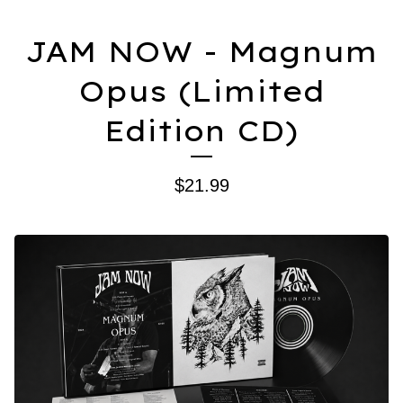
JAM NOW - Magnum
Opus (Limited
Edition CD)
$
21.99