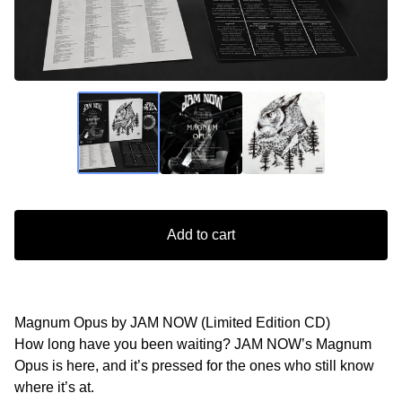
Add to cart
Magnum Opus by JAM NOW (Limited Edition CD)
How long have you been waiting? JAM NOW’s Magnum
Opus is here, and it’s pressed for the ones who still know
where it’s at.