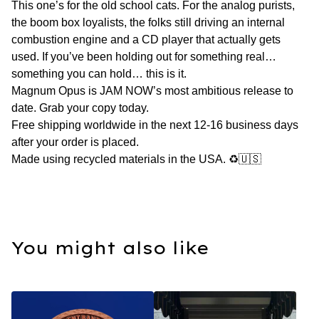
This one’s for the old school cats. For the analog purists,
the boom box loyalists, the folks still driving an internal
combustion engine and a CD player that actually gets
used. If you’ve been holding out for something real…
something you can hold… this is it.
Magnum Opus is JAM NOW’s most ambitious release to
date. Grab your copy today.
Free shipping worldwide in the next 12-16 business days
after your order is placed.
Made using recycled materials in the USA. ♻️🇺🇸
You might also like